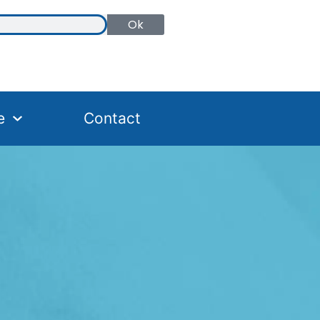
Ok
e
Contact