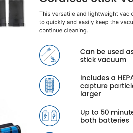
This versatile and lightweight vac
to quickly and easily keep the va
continue cleaning.
Can be used as
stick vacuum
Includes a HEPA
capture particl
larger
Up to 50 minute
both batteries