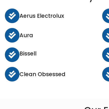
Aerus Electrolux
Aura
Bissell
Clean Obsessed