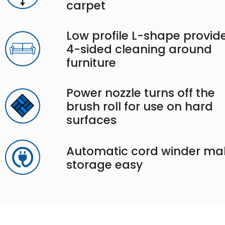
carpet
Low profile L-shape provid
4-sided cleaning around
furniture
Power nozzle turns off the
brush roll for use on hard
surfaces
Automatic cord winder ma
storage easy