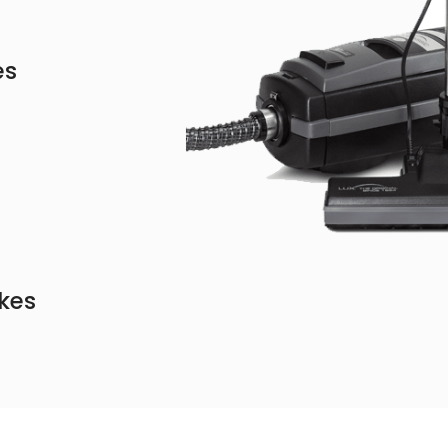
es
kes