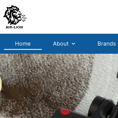
Home
About
Brands