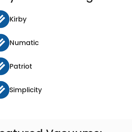
Kirby
Numatic
Patriot
Simplicity