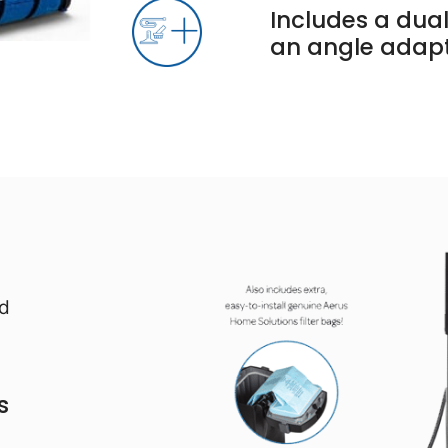
Includes a dual
an angle adap
nd
s