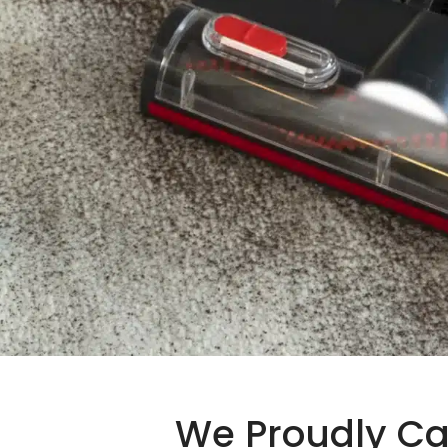
We Proudly Ca