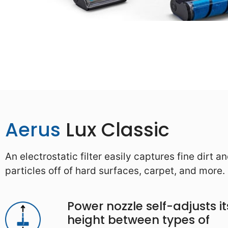
Aerus
Lux Classic
An electrostatic filter easily captures fine dirt a
particles off of hard surfaces, carpet, and more.
Power nozzle self-adjusts it
height between types of