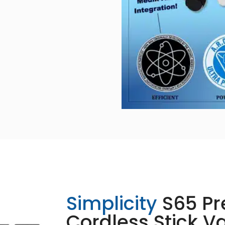
Simplicity
S65 P
Cordless Stick 