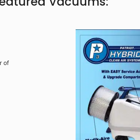
Featured Vacuums:
r of