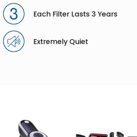
Each Filter Lasts 3 Years
Extremely Quiet