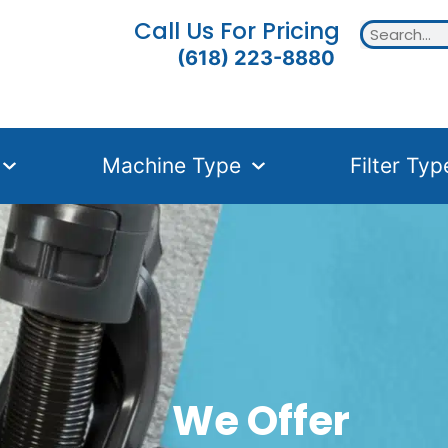
Call Us For Pricing
(618) 223-8880
Machine Type
Filter Typ
We Offer