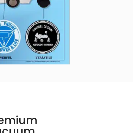
remium
Vacuum