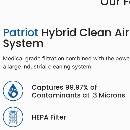
Our 
Patriot
Hybrid Clean Air
System
Medical grade filtration combined with the powe
a large industrial cleaning system.
Captures 99.97% of
Contaminants at .3 Microns
HEPA Filter