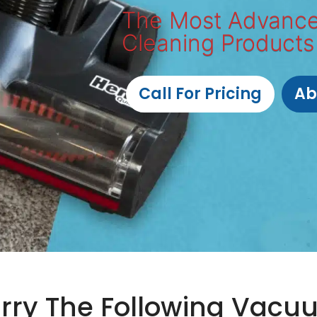
The Most Advanc
Cleaning Products
Call For Pricing
Ab
rry The Following Vacu