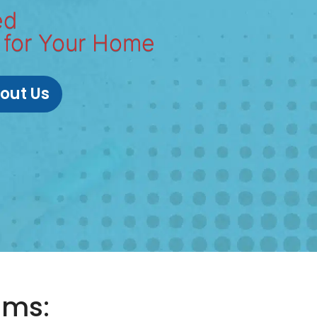
ed
 for Your Home
out Us
ums: