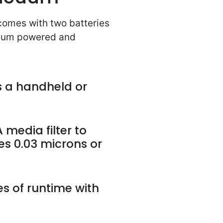
 comes with two batteries
cuum powered and
 a handheld or
 media filter to
es 0.03 microns or
s of runtime with