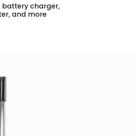
 battery charger,
ter, and more