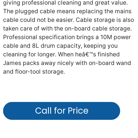
giving professional cleaning and great value.
The plugged cable means replacing the mains
cable could not be easier. Cable storage is also
taken care of with the on-board cable storage.
Professional specification brings a 10M power
cable and 8L drum capacity, keeping you
cleaning for longer. When heâ€™s finished
James packs away nicely with on-board wand
and floor-tool storage.
Call for Price