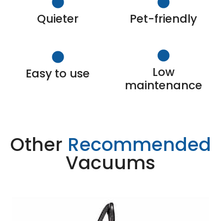
Quieter
Pet-friendly
Low
Easy to use
maintenance
Other
Recommended
Vacuums