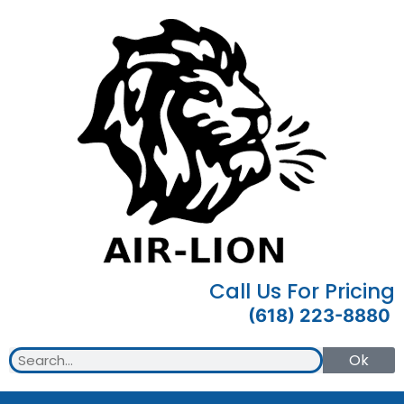
Call Us For Pricing
(618) 223-8880
Ok