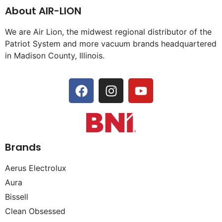
About AIR-LION
We are Air Lion, the midwest regional distributor of the
Patriot System and more vacuum brands headquartered
in Madison County, Illinois.
Brands
Aerus Electrolux
Aura
Bissell
Clean Obsessed