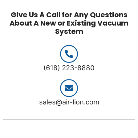
Give Us A Call for Any Questions
About A New or Existing Vacuum
System
(618) 223-8880
sales@air-lion.com