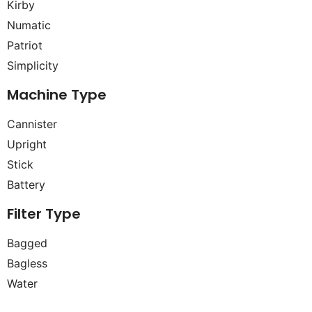
Kirby
Numatic
Patriot
Simplicity
Machine Type
Cannister
Upright
Stick
Battery
Filter Type
Bagged
Bagless
Water