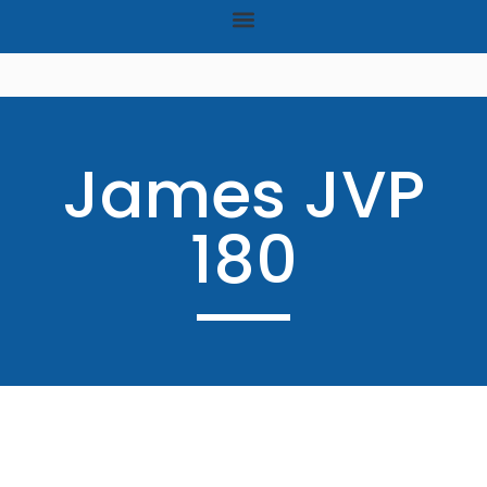
James JVP
180