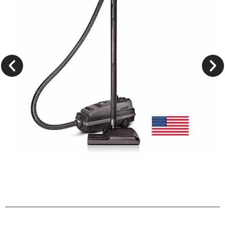
Lux Legacy
Learn More