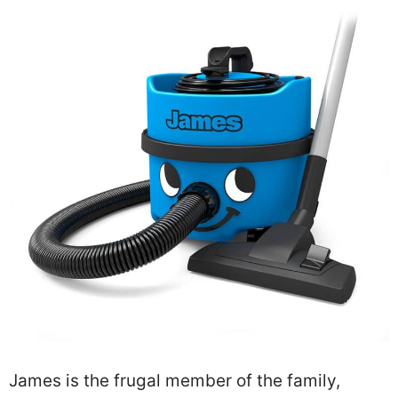
James is the frugal member of the family,