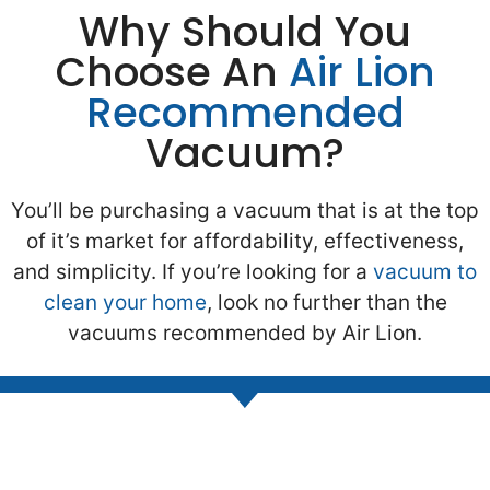
Why Should You
Choose An
Air Lion
Recommended
Vacuum?
You’ll be purchasing a vacuum that is at the top
of it’s market for affordability, effectiveness,
and simplicity. If you’re looking for a
vacuum to
clean your home
, look no further than the
vacuums recommended by Air Lion.