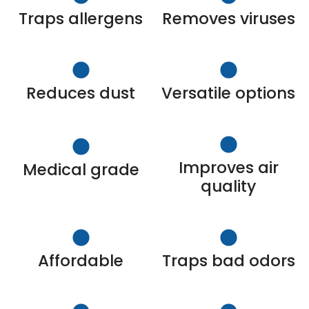
Traps allergens
Removes viruses
Reduces dust
Versatile options
Improves air
Medical grade
quality
Affordable
Traps bad odors