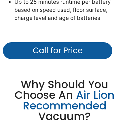
Up to 25 minutes runtime per battery
based on speed used, floor surface,
charge level and age of batteries
Call for Price
Why Should You
Choose An
Air Lion
Recommended
Vacuum?