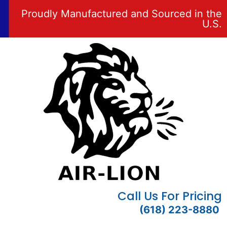
Proudly Manufactured and Sourced in the
U.S.
Call Us For Pricing
(618) 223-8880