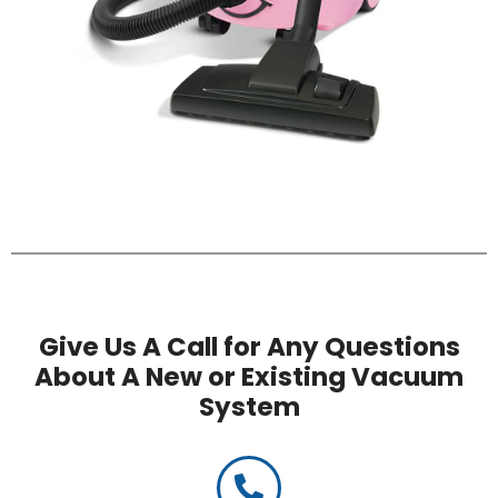
Give Us A Call for Any Questions
About A New or Existing Vacuum
System