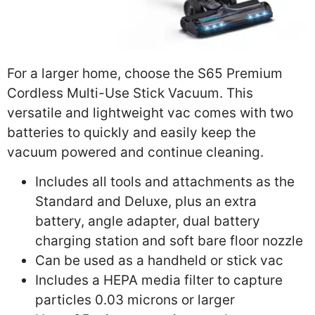
For a larger home, choose the S65 Premium
Cordless Multi-Use Stick Vacuum. This
versatile and lightweight vac comes with two
batteries to quickly and easily keep the
vacuum powered and continue cleaning.
Includes all tools and attachments as the
Standard and Deluxe, plus an extra
battery, angle adapter, dual battery
charging station and soft bare floor nozzle
Can be used as a handheld or stick vac
Includes a HEPA media filter to capture
particles 0.03 microns or larger