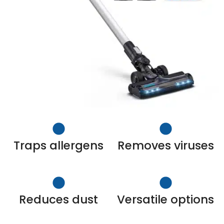
Traps allergens
Removes viruses
Reduces dust
Versatile options