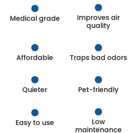
Improves air
Medical grade
quality
Affordable
Traps bad odors
Quieter
Pet-friendly
Low
Easy to use
maintenance