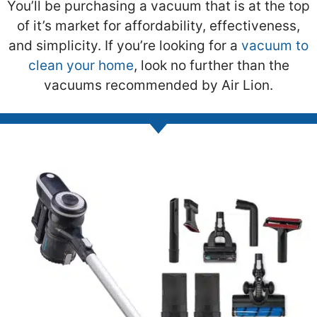
You’ll be purchasing a vacuum that is at the top
of it’s market for affordability, effectiveness,
and simplicity. If you’re looking for a
vacuum to
clean your home
, look no further than the
vacuums recommended by Air Lion.