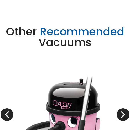
Other
Recommended
Vacuums
Henry HET 200
Learn More