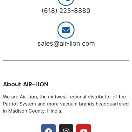
(618) 223-8880
sales@air-lion.com
About AIR-LION
We are Air Lion, the midwest regional distributor of the
Patriot System and more vacuum brands headquartered
in Madison County, Illinois.