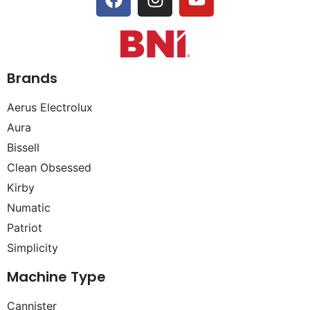
Brands
Aerus Electrolux
Aura
Bissell
Clean Obsessed
Kirby
Numatic
Patriot
Simplicity
Machine Type
Cannister