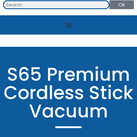
Ok
S65 Premium
Cordless Stick
Vacuum